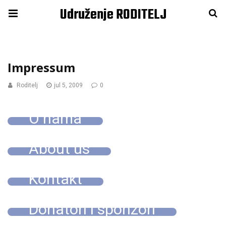
Udruženje RODITELJ
Impressum
Roditelj
jul 5, 2009
0
O nama
About us
Kontakt
Donatori i sponzori