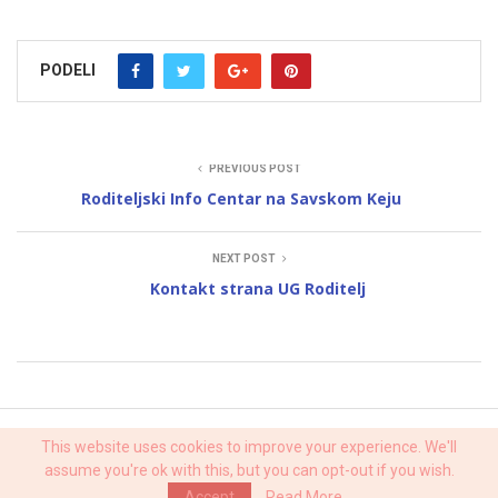
PODELI
PREVIOUS POST
Roditeljski Info Centar na Savskom Keju
NEXT POST
Kontakt strana UG Roditelj
VIEW DESKTOP VERSION
This website uses cookies to improve your experience. We'll
assume you're ok with this, but you can opt-out if you wish.
Accept
Read More